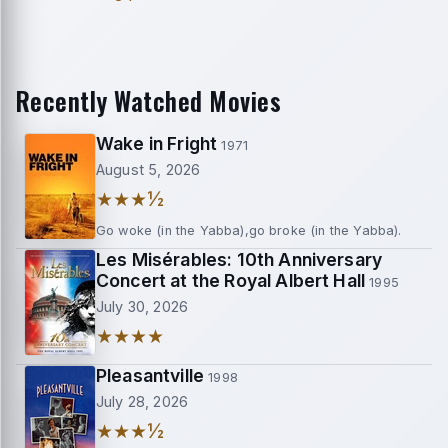
Recently Watched Movies
Wake in Fright
1971
August 5, 2026
★★★½
Go woke (in the Yabba),go broke (in the Yabba).
Les Misérables: 10th Anniversary
Concert at the Royal Albert Hall
1995
July 30, 2026
★★★★
Pleasantville
1998
July 28, 2026
★★★½