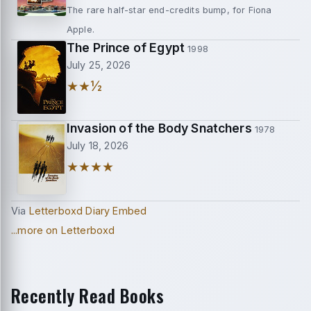
The rare half-star end-credits bump, for Fiona
Apple.
The Prince of Egypt
1998
July 25, 2026
★★½
Invasion of the Body Snatchers
1978
July 18, 2026
★★★★
Via
Letterboxd Diary Embed
...more on Letterboxd
Recently Read Books