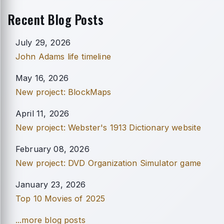
Recent Blog Posts
July 29, 2026
John Adams life timeline
May 16, 2026
New project: BlockMaps
April 11, 2026
New project: Webster's 1913 Dictionary website
February 08, 2026
New project: DVD Organization Simulator game
January 23, 2026
Top 10 Movies of 2025
...more blog posts