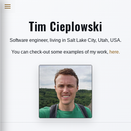
Tim Cieplowski
Software engineer, living in Salt Lake City, Utah, USA.
You can check-out some examples of my work,
here.