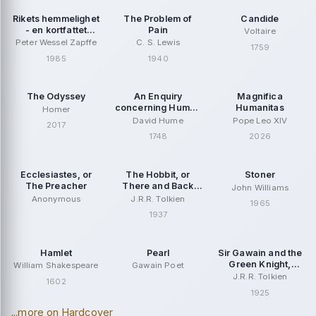
Rikets hemmelighet
The Problem of
Candide
- en kortfattet
Pain
Voltaire
Jesus-biografi
Peter Wessel Zapffe
C. S. Lewis
1759
1985
1940
The Odyssey
An Enquiry
Magnifica
concerning Human
Humanitas
Homer
Understanding
David Hume
Pope Leo XIV
2017
1748
2026
Ecclesiastes, or
The Hobbit, or
Stoner
The Preacher
There and Back
John Williams
Again
Anonymous
J.R.R. Tolkien
1965
1937
Hamlet
Pearl
Sir Gawain and the
Green Knight,
William Shakespeare
Gawain Poet
second edition
J.R.R. Tolkien
1602
1925
...more on Hardcover