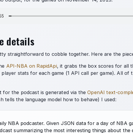
e details
tty straightforward to cobble together. Here are the piec
the
API-NBA on RapidApi
, it grabs the box scores for all
e player stats for each game (1 API call per game). All of th
t for the podcast is generated via the
OpenAI text-compl
h tells the language model how to behave) I used:
aily NBA podcaster. Given JSON data for a day of NBA gam
dcast summarizing the most interesting things about the 