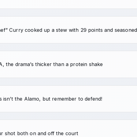
ef” Curry cooked up a stew with 29 points and seasoned i
A, the drama’s thicker than a protein shake
is isn’t the Alamo, but remember to defend!
r shot both on and off the court