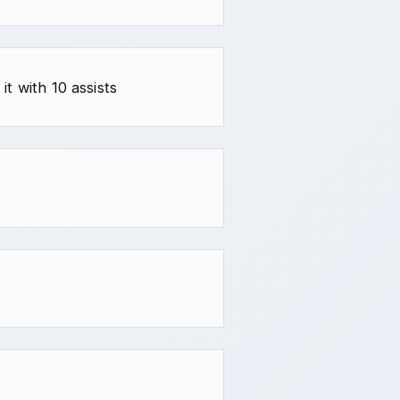
t with 10 assists