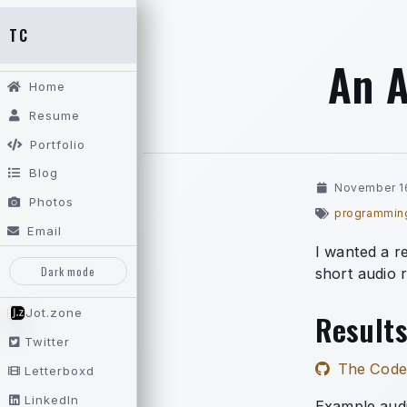
TC
An A
Home
Resume
Portfolio
Blog
November 1
Photos
programmin
Email
I wanted a r
Dark mode
short audio 
Jot.zone
Results
Twitter
The Code
Letterboxd
LinkedIn
Example aud