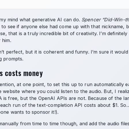
ws my mind what generative AI can do.
Spencer “Did-Win-th
 to see if anyone else had come up with that nickname, but
se, that is a truly incredible bit of creativity. I’m definitel
 him.
n’t perfect, but it is coherent and funny. I’m sure it woul
g prompts.
is costs money
tention, at one point, to set this up to run automatically
 website where you could listen to the audio. But, I real
is free, but the OpenAI APIs are not. Because of the large
each run of the text-completion API costs about $1. So…
one wants to sponsor it!).
manually from time to time though, and add the audio files