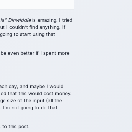
is” Dinwiddie
is amazing. I tried
 I couldn’t find anything. If
y going to start using that
d be even better if I spent more
 each day, and maybe I would
ized that this would cost money.
 size of the input (all the
 I’m not going to do that
 to this post.