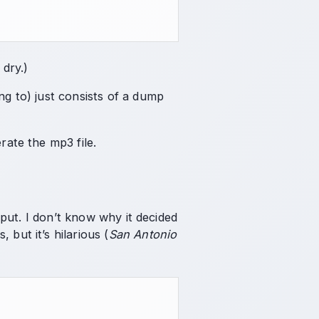
 dry.)
ng to) just consists of a dump
erate the mp3 file.
utput. I don’t know why it decided
but it’s hilarious (
San Antonio