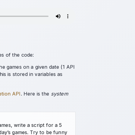
es of the code:
 the games on a given date (1 API
is is stored in variables as
etion API
. Here is the
system
es, write a script for a 5
day’s games. Try to be funny