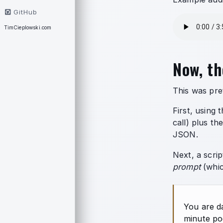
GitHub
TimCieplowski.com
Now, th
This was pre
First, using 
call) plus th
JSON.
Next, a scrip
prompt
(whic
You are d
minute po