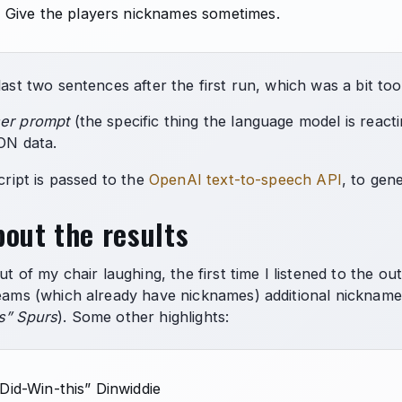
. Give the players nicknames sometimes.
last two sentences after the first run, which was a bit too
er prompt
(the specific thing the language model is reacti
SON data.
script is passed to the
OpenAI text-to-speech API
, to gen
out the results
out of my chair laughing, the first time I listened to the o
eams (which already have nicknames) additional nicknames, 
s” Spurs
). Some other highlights:
Did-Win-this” Dinwiddie