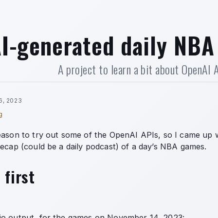
I-generated daily NBA
A project to learn a bit about OpenAI 
6, 2023
g
eason to try out some of the OpenAI APIs, so I came up w
recap (could be a daily podcast) of a day’s NBA games.
 first
io output, for the games on November 14, 2023: