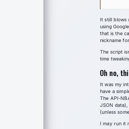
It still blo
using Google
that is the ca
nickname for
The script is
time tweakin
Oh no, th
It was my in
have a simple
The API-NBA 
JSON data), 
(unless some
I may run it 