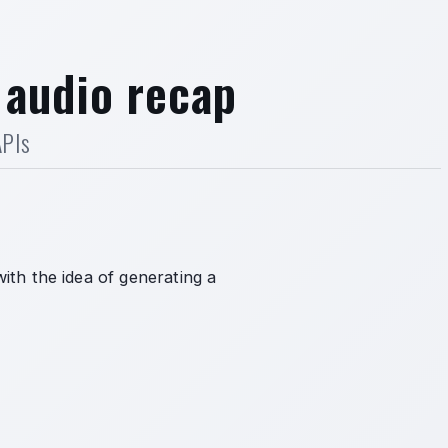
 audio recap
APIs
ith the idea of generating a