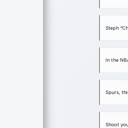
Steph “Ch
In the NB
Spurs, th
Shoot you