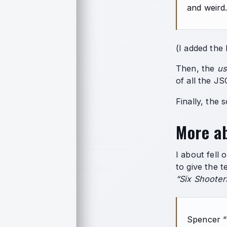
and weird
(I added the 
Then, the
us
of all the J
Finally, the 
More ab
I about fell 
to give the t
“Six Shooter
Spencer “