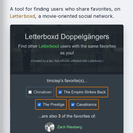
A tool for finding users who share favorites, on
Letterboxd
, a movie-oriented social network.