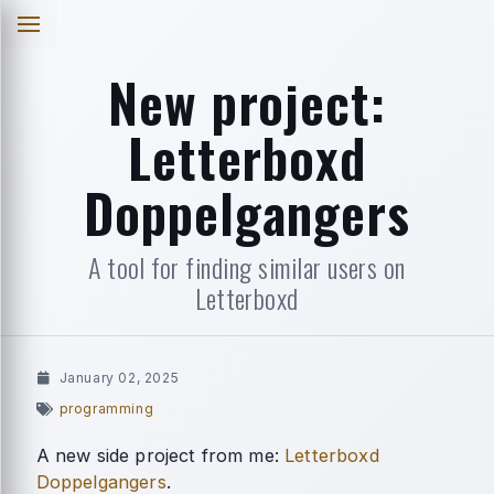
New project:
Letterboxd
Doppelgangers
A tool for finding similar users on
Letterboxd
January 02, 2025
programming
A new side project from me:
Letterboxd
Doppelgangers
.